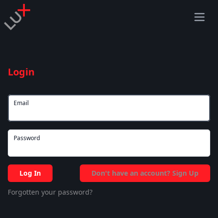
Login
Email
Password
Log In
Don't have an account? Sign Up
Forgotten your password?