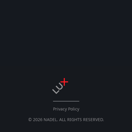
Privacy Policy
© 2026 NADEL. ALL RIGHTS RESERVED.